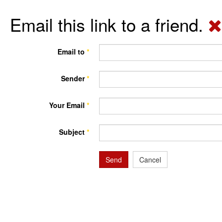
Email this link to a friend.
Email to
*
Sender
*
Your Email
*
Subject
*
Send
Cancel