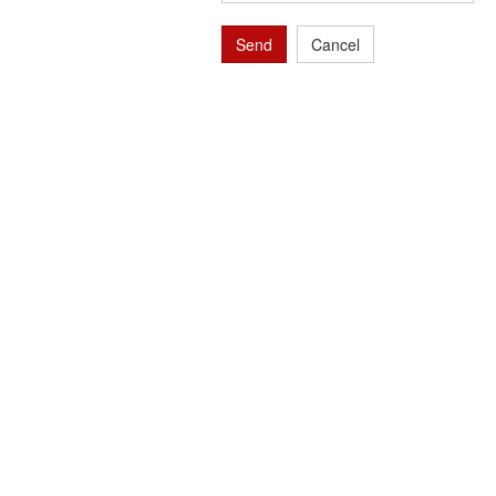
Send
Cancel