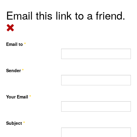
Email this link to a friend.
Email to
*
Sender
*
Your Email
*
Subject
*